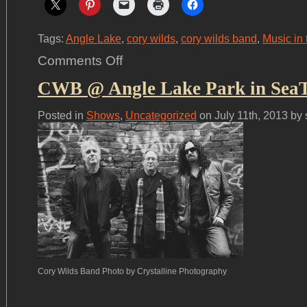
Tags:
Angle Lake
,
cory wilds
,
cory wilds band
,
Music in 
on
Comments Off
We
had
CWB @ Angle Lake Park in SeaTa
a
great
time
at
Posted in
Shows
,
Uncategorized
on July 11th, 2013 by
Angle
Lake!
Cory Wilds Band Photo by Crystalline Photography