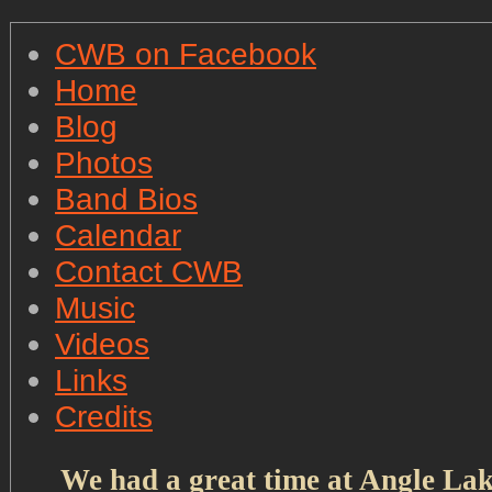
CWB on Facebook
Home
Blog
Photos
Band Bios
Calendar
Contact CWB
Music
Videos
Links
Credits
We had a great time at Angle Lak