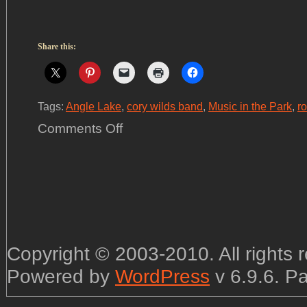
Share this:
Tags:
Angle Lake
,
cory wilds band
,
Music in the Park
,
r
on
Comments Off
CWB
@
Angle
Lake
Park
in
SeaTac,
Friday
July
12th
Copyright © 2003-2010. All rights
Powered by
WordPress
v 6.9.6. P