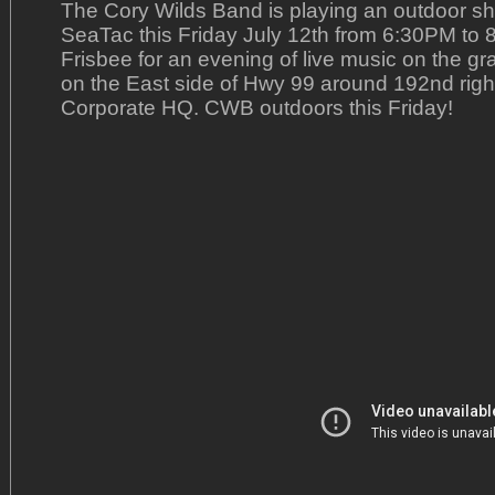
The Cory Wilds Band is playing an outdoor s
SeaTac this Friday July 12th from 6:30PM to 8
Frisbee for an evening of live music on the gr
on the East side of Hwy 99 around 192nd right
Corporate HQ. CWB outdoors this Friday!