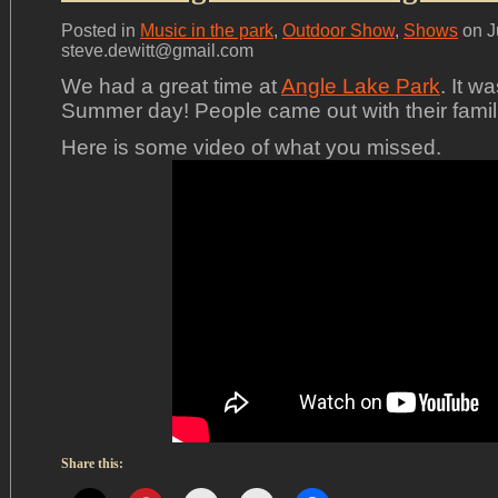
Posted in
Music in the park
,
Outdoor Show
,
Shows
on J
steve.dewitt@gmail.com
We had a great time at
Angle Lake Park
. It w
Summer day! People came out with their familie
Here is some video of what you missed.
Share this: