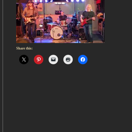
Share this: