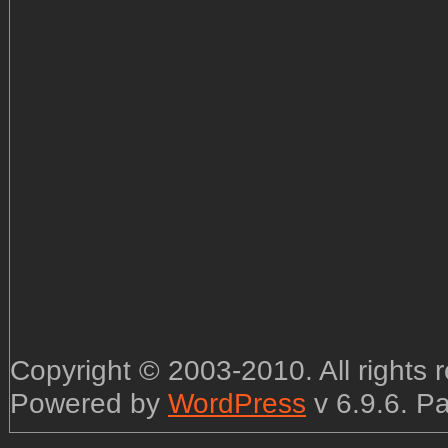
Copyright © 2003-2010. All rights
Powered by
WordPress
v 6.9.6. P