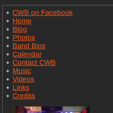
CWB on Facebook
Home
Blog
Photos
Band Bios
Calendar
Contact CWB
Music
Videos
Links
Credits