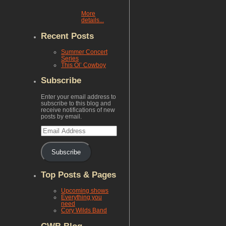
More
details...
Recent Posts
Summer Concert
Series
This Ol’ Cowboy
Subscribe
Enter your email address to
subscribe to this blog and
receive notifications of new
posts by email.
Email
Address
Subscribe
Top Posts & Pages
Upcoming shows
Everything you
need
Cory Wilds Band
CWB Blog