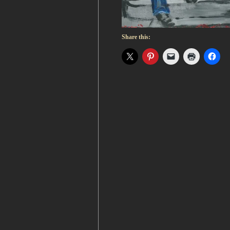
Share this: