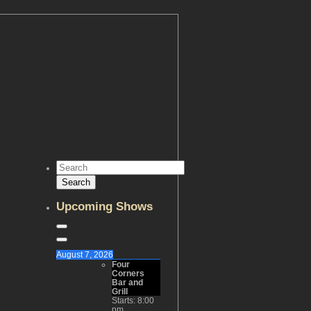
Upcoming Shows
August 7, 2026
Four
Corners
Bar and
Grill
Starts:
8:00
pm