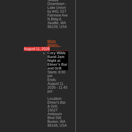
Downtown -
Lake Union
by IHG, 527
Fairview Ave
N Bldg A,
Seattle, WA
98109, USA
More
details...
August 11, 2026
Cory Wilds
Band Jam
Night at
Elmer’s Bar
and Grill
Starts:
8:00
pm
Ends:
August 11,
2026
-
11:45
pm
Location:
Elmer's Bar
& Grill,
15027
Ambaum
Blvd SW,
Burien, WA
98166, USA