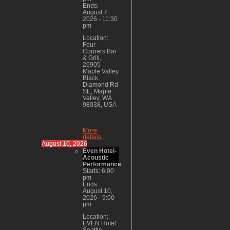
Ends:
August 7,
2026
-
11:30
pm
Location:
Four
Corners Bar
& Grill,
26905
Maple Valley
Black
Diamond Rd
SE, Maple
Valley, WA
98038, USA
More
details...
August 10, 2026
Even Hotel-
Acoustic
Performance
Starts:
6:00
pm
Ends:
August 10,
2026
-
9:00
pm
Location:
EVEN Hotel
Seattle