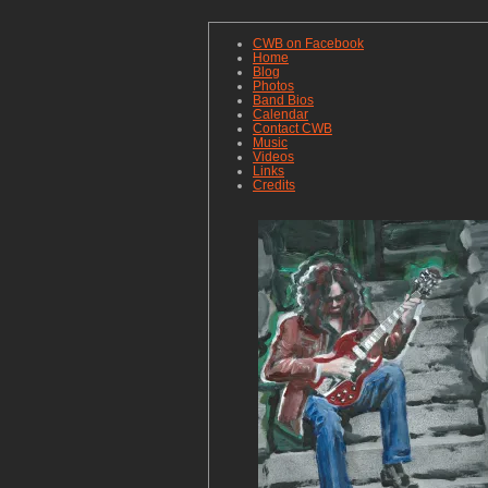
CWB on Facebook
Home
Blog
Photos
Band Bios
Calendar
Contact CWB
Music
Videos
Links
Credits