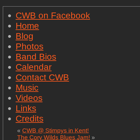
CWB on Facebook
Home
Blog
Photos
Band Bios
Calendar
Contact CWB
Music
Videos
Links
Credits
«
CWB @ Stimpys in Kent!
The Cory Wilds Blues Jam!
»