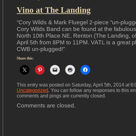
Vino at The Landing
“Cory Wilds & Mark Fluegel 2-piece “un-plugg
Cory Wilds Band can be found at the fabulous
North 10th Place NE, Renton (The Landing, o
April 5th from 8PM to 11PM. VATL is a great p
CWB un-plugged!”
Share this:
This entry was posted on Saturday, April 5th, 2014 at 6:
Uncategorized
. You can follow any responses to this en
comments and pings are currently closed.
Comments are closed.