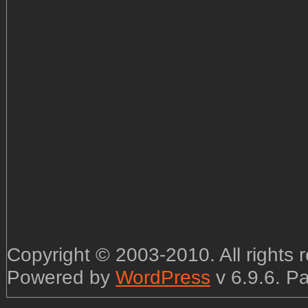
Copyright © 2003-2010. All rights
Powered by
WordPress
v 6.9.6. P