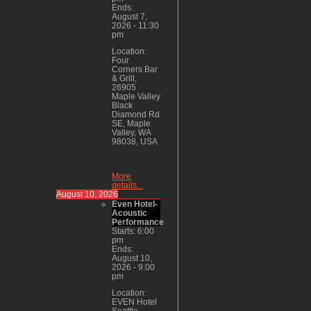
Ends:
August 7,
2026
-
11:30
pm
Location:
Four
Corners Bar
& Grill,
26905
Maple Valley
Black
Diamond Rd
SE, Maple
Valley, WA
98038, USA
More
details...
August 10, 2026
Even Hotel-
Acoustic
Performance
Starts:
6:00
pm
Ends:
August 10,
2026
-
9:00
pm
Location:
EVEN Hotel
Seattle