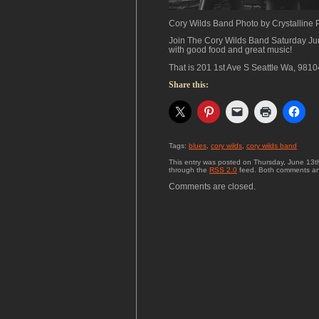
Cory Wilds Band Photo by Crystalline
Join The Cory Wilds Band Saturday Ju
with good food and great music!
That is 201 1st Ave S Seattle Wa, 9810
Share this:
Tags:
blues
,
cory wilds
,
cory wilds band
This entry was posted on Thursday, June 13th
through the
RSS 2.0
feed. Both comments and
Comments are closed.