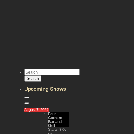
Upcoming Shows
August 7, 2026
Four
Corners
Bar and
Grill
Starts:
8:00
pm