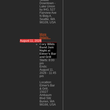
Downtown -
Lake Union
by IHG, 527
Fairview Ave
N Bldg A,
Seattle, WA
98109, USA
More
details...
August 11, 2026
Cory Wilds
Band Jam
Night at
Elmer’s Bar
and Grill
Starts:
8:00
pm
Ends:
August 11,
2026
-
11:45
pm
Location:
Elmer's Bar
& Grill,
15027
Ambaum
Blvd SW,
Burien, WA
98166, USA