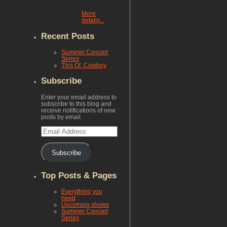
More
details...
Recent Posts
Summer Concert
Series
This Ol’ Cowboy
Subscribe
Enter your email address to
subscribe to this blog and
receive notifications of new
posts by email.
Email
Address
Subscribe
Top Posts & Pages
Everything you
need
Upcoming shows
Summer Concert
Series