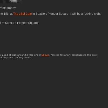
 Photography
ne 15th at
The J&M Cafe
in Seattle’s Pioneer Square. It will be a rocking night
4 in Seattle’s Pioneer Square.
, 2013 at 8:10 am and is filed under
Shows
. You can follow any responses to this entry
 pings are currently closed.