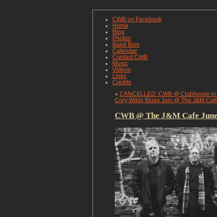
CWB on Facebook
Home
Blog
Photos
Band Bios
Calendar
Contact CWB
Music
Videos
Links
Credits
«
CANCELLED: CWB @ Clubhouse in K
Cory Wilds Blues Jam @ The J&M Caf
CWB @ The J&M Cafe June