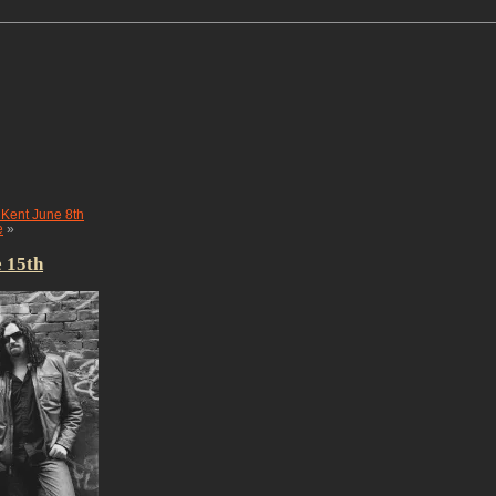
ent June 8th
e
»
 15th